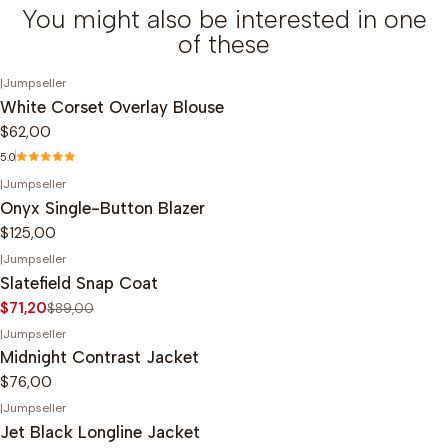
You might also be interested in one
of these
|
Jumpseller
White Corset Overlay Blouse
$62,00
5.0
|
Jumpseller
Onyx Single-Button Blazer
$125,00
|
Jumpseller
-20%
OFF
Slatefield Snap Coat
$71,20
$89,00
|
Jumpseller
Midnight Contrast Jacket
$76,00
|
Jumpseller
-20%
OFF
Jet Black Longline Jacket