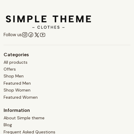
Follow us
Categories
All products
Offers
Shop Men
Featured Men
Shop Women
Featured Women
Information
About Simple theme
Blog
Frequent Asked Questions