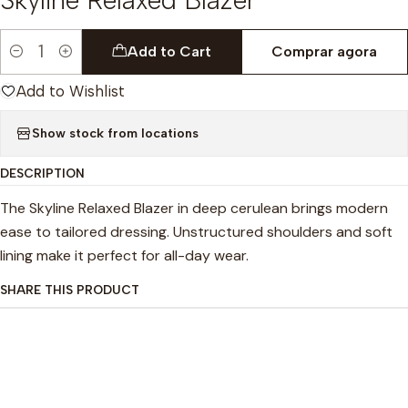
Add to Cart
Comprar agora
Quantity
Add to Wishlist
Show stock from locations
DESCRIPTION
The Skyline Relaxed Blazer in deep cerulean brings modern
ease to tailored dressing. Unstructured shoulders and soft
lining make it perfect for all-day wear.
SHARE THIS PRODUCT