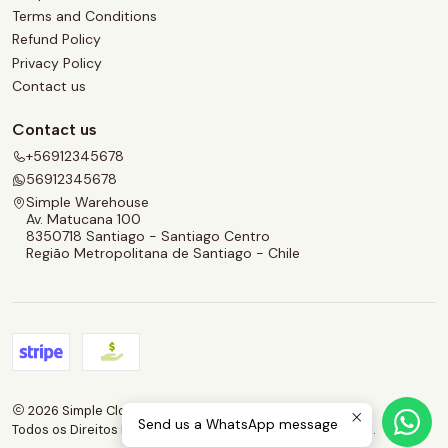
Terms and Conditions
Refund Policy
Privacy Policy
Contact us
Contact us
+56912345678
56912345678
Simple Warehouse
Av. Matucana 100
8350718 Santiago - Santiago Centro
Região Metropolitana de Santiago - Chile
2026 Simple Clothes.
Send us a WhatsApp message
Todos os Direitos Reservados.
Com tecnologia Jumpseller
.