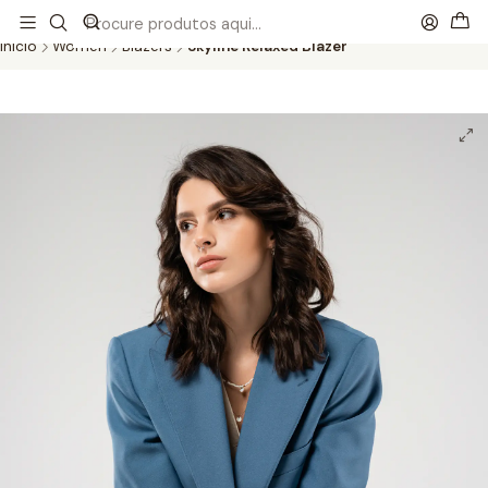
This is the slide text
Read more
Início
Women
Blazers
Skyline Relaxed Blazer