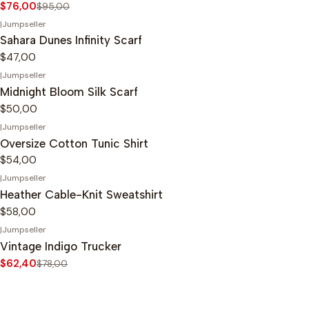
$76,00
$95,00
|
Jumpseller
Sahara Dunes Infinity Scarf
$47,00
|
Jumpseller
Midnight Bloom Silk Scarf
$50,00
|
Jumpseller
Oversize Cotton Tunic Shirt
$54,00
|
Jumpseller
Heather Cable-Knit Sweatshirt
$58,00
|
Jumpseller
-20%
OFF
Vintage Indigo Trucker
$62,40
$78,00