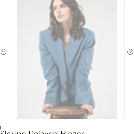
|
Skyline Relaxed Blazer