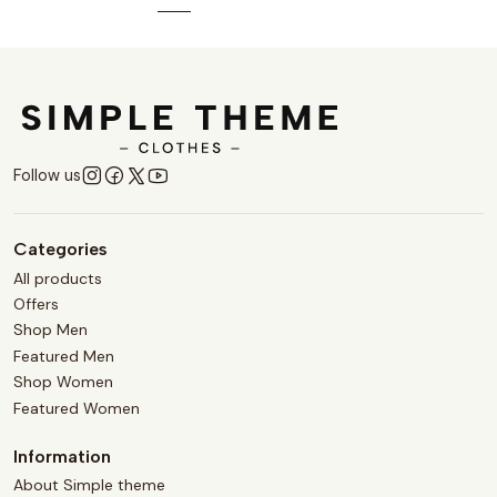
Follow us
Categories
All products
Offers
Shop Men
Featured Men
Shop Women
Featured Women
Information
About Simple theme