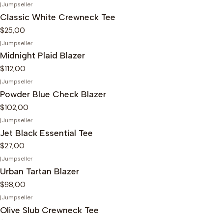
|
Jumpseller
Classic White Crewneck Tee
$25,00
|
Jumpseller
Midnight Plaid Blazer
$112,00
|
Jumpseller
Powder Blue Check Blazer
$102,00
|
Jumpseller
Jet Black Essential Tee
$27,00
|
Jumpseller
Urban Tartan Blazer
$98,00
|
Jumpseller
Olive Slub Crewneck Tee