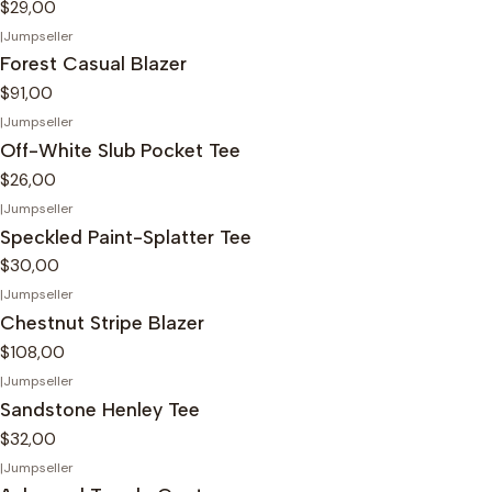
$29,00
|
Jumpseller
Forest Casual Blazer
$91,00
|
Jumpseller
Off-White Slub Pocket Tee
$26,00
|
Jumpseller
Speckled Paint-Splatter Tee
$30,00
|
Jumpseller
Chestnut Stripe Blazer
$108,00
|
Jumpseller
Sandstone Henley Tee
$32,00
|
Jumpseller
-25%
OFF