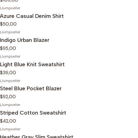
|
Jumpseller
Azure Casual Denim Shirt
$50,00
|
Jumpseller
Indigo Urban Blazer
$95,00
|
Jumpseller
Light Blue Knit Sweatshirt
$39,00
|
Jumpseller
Steel Blue Pocket Blazer
$92,00
|
Jumpseller
Striped Cotton Sweatshirt
$42,00
|
Jumpseller
Heather Gray Slim Sweatshirt