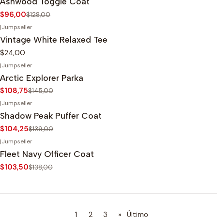
Ashwood Toggle Coat
$96,00
$128,00
|
Jumpseller
Vintage White Relaxed Tee
$24,00
|
Jumpseller
-25%
OFF
Arctic Explorer Parka
$108,75
$145,00
|
Jumpseller
-25%
OFF
Shadow Peak Puffer Coat
$104,25
$139,00
|
Jumpseller
-25%
OFF
Fleet Navy Officer Coat
$103,50
$138,00
1
2
3
»
Último