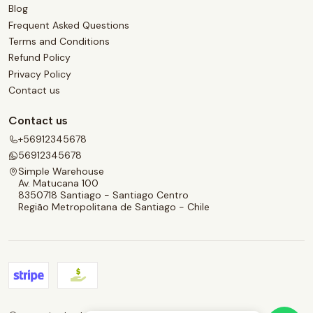
Blog
Frequent Asked Questions
Terms and Conditions
Refund Policy
Privacy Policy
Contact us
Contact us
+56912345678
56912345678
Simple Warehouse
Av. Matucana 100
8350718 Santiago - Santiago Centro
Região Metropolitana de Santiago - Chile