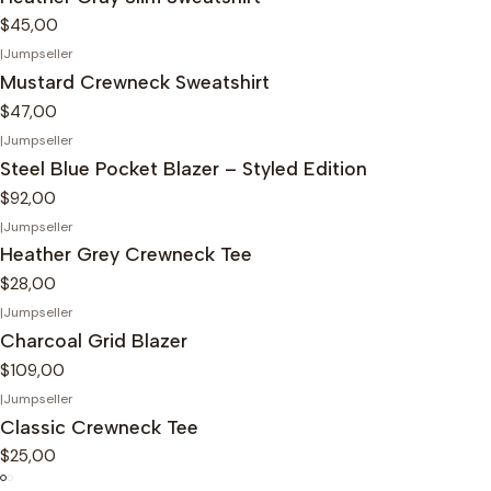
$45,00
|
Jumpseller
Mustard Crewneck Sweatshirt
$47,00
|
Jumpseller
Steel Blue Pocket Blazer – Styled Edition
$92,00
|
Jumpseller
Heather Grey Crewneck Tee
$28,00
|
Jumpseller
Charcoal Grid Blazer
$109,00
|
Jumpseller
Classic Crewneck Tee
$25,00