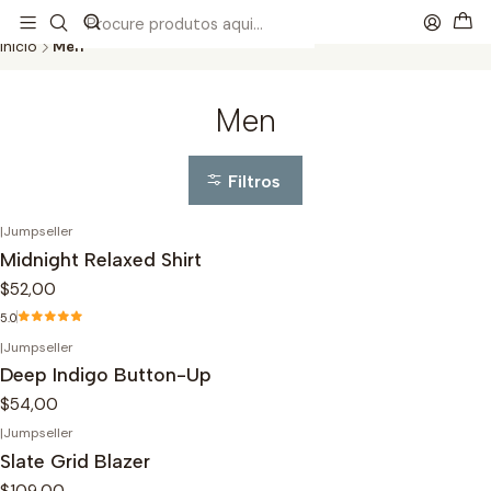
This is the slide text
Read more
Início
Men
Men
Filtros
|
Jumpseller
Midnight Relaxed Shirt
$52,00
5.0
|
Jumpseller
Deep Indigo Button-Up
$54,00
|
Jumpseller
Slate Grid Blazer
$109,00