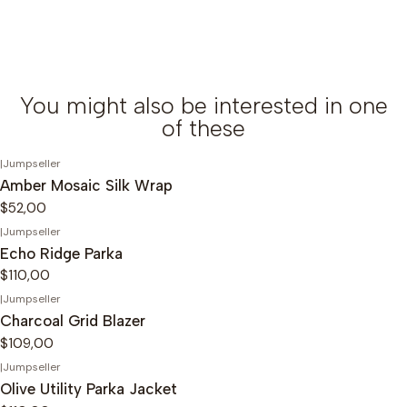
You might also be interested in one
of these
|
Jumpseller
Amber Mosaic Silk Wrap
$52,00
|
Jumpseller
Echo Ridge Parka
$110,00
|
Jumpseller
Charcoal Grid Blazer
$109,00
|
Jumpseller
Olive Utility Parka Jacket