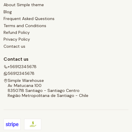
About Simple theme
Blog
Frequent Asked Questions
Terms and Conditions
Refund Policy
Privacy Policy
Contact us
Contact us
+56912345678
56912345678
Simple Warehouse
Av. Matucana 100
8350718 Santiago - Santiago Centro
Região Metropolitana de Santiago - Chile