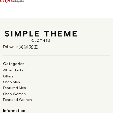
$71,20
$89,00
Follow us
Categories
All products
Offers
Shop Men
Featured Men
Shop Women
Featured Women
Information