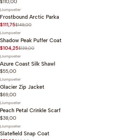
$110,00
|
Jumpseller
-25%
OFF
Frostbound Arctic Parka
$111,75
$149,00
|
Jumpseller
-25%
OFF
Shadow Peak Puffer Coat
$104,25
$139,00
|
Jumpseller
Azure Coast Silk Shawl
$55,00
|
Jumpseller
Glacier Zip Jacket
$69,00
|
Jumpseller
Peach Petal Crinkle Scarf
$38,00
|
Jumpseller
-20%
OFF
Slatefield Snap Coat