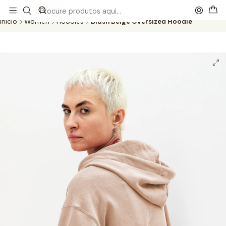
This is the slide text
Read more
Início
Women
Hoodies
Blush Beige Oversized Hoodie