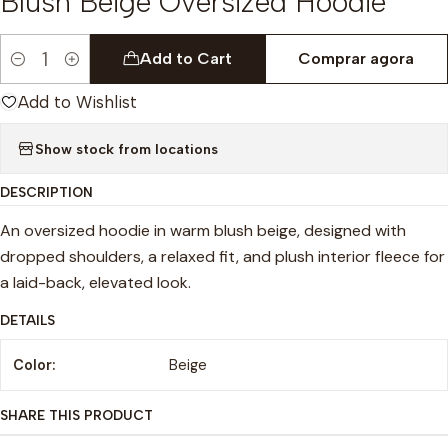
Blush Beige Oversized Hoodie
Add to Cart
Comprar agora
Quantity
Add to Wishlist
Show stock from locations
DESCRIPTION
An oversized hoodie in warm blush beige, designed with
dropped shoulders, a relaxed fit, and plush interior fleece for
a laid-back, elevated look.
DETAILS
Color:
Beige
SHARE THIS PRODUCT