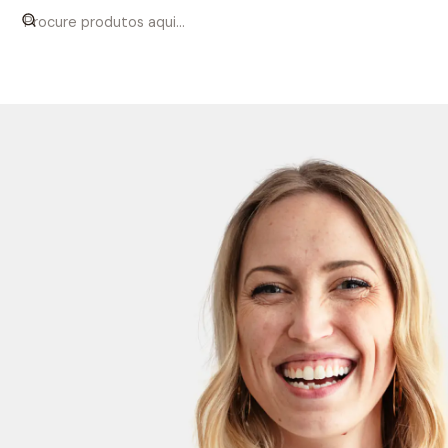
Início
Women
Shirts
Classic White Poplin Shirt