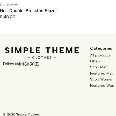
|
Jumpseller
Noir Double-Breasted Blazer
$140,00
Categories
All products
Offers
Follow us
Shop Men
Featured Men
Shop Women
Featured Wom
2026 Simple Clothes.