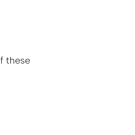
f these