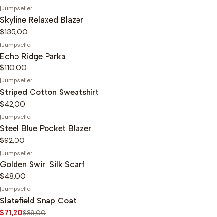
|
Jumpseller
Skyline Relaxed Blazer
$135,00
|
Jumpseller
Echo Ridge Parka
$110,00
|
Jumpseller
Striped Cotton Sweatshirt
$42,00
|
Jumpseller
Steel Blue Pocket Blazer
$92,00
|
Jumpseller
Golden Swirl Silk Scarf
$48,00
|
Jumpseller
-20%
OFF
Slatefield Snap Coat
$71,20
$89,00