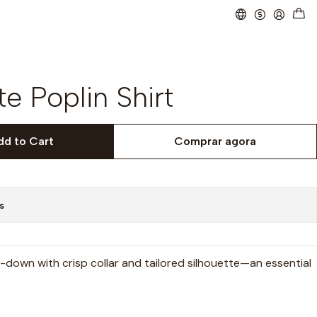
e Poplin Shirt
dd to Cart
Comprar agora
s
-down with crisp collar and tailored silhouette—an essential