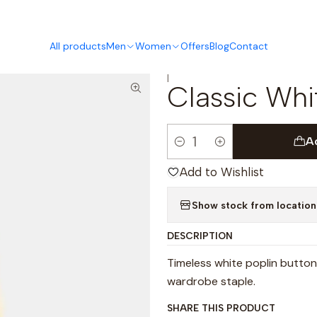
This is the slide text
Read more
All products
Men
Women
Offers
Blog
Contact
|
Classic Whit
A
Quantity
Add to Wishlist
Show stock from location
DESCRIPTION
Timeless white poplin button
wardrobe staple.
SHARE THIS PRODUCT