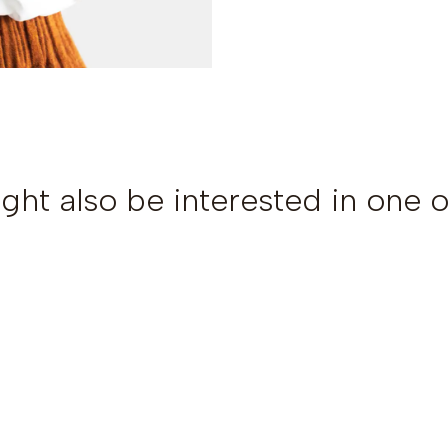
ght also be interested in one o