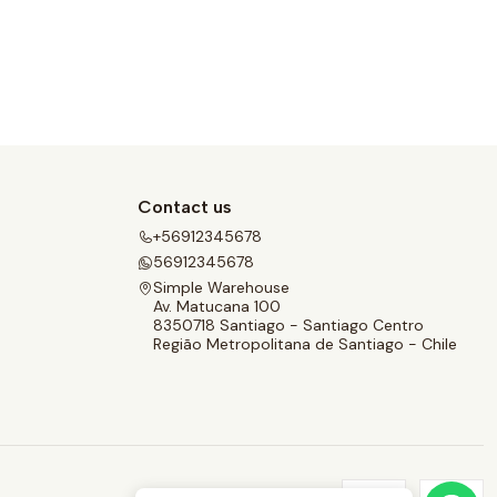
Contact us
+56912345678
56912345678
Simple Warehouse
Av. Matucana 100
8350718 Santiago - Santiago Centro
Região Metropolitana de Santiago - Chile