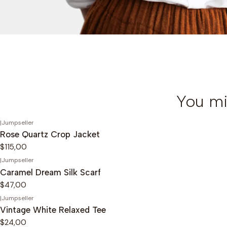
You mi
|
Jumpseller
Rose Quartz Crop Jacket
$115,00
|
Jumpseller
Caramel Dream Silk Scarf
$47,00
|
Jumpseller
Vintage White Relaxed Tee
$24,00