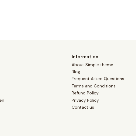
Information
About Simple theme
Blog
Frequent Asked Questions
Terms and Conditions
Refund Policy
en
Privacy Policy
Contact us