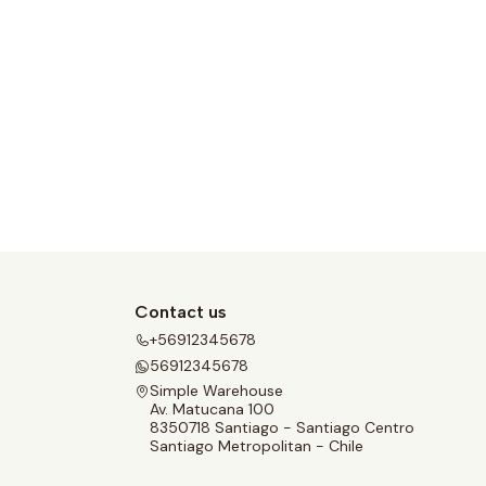
Contact us
+56912345678
56912345678
Simple Warehouse
Av. Matucana 100
8350718 Santiago - Santiago Centro
Santiago Metropolitan - Chile