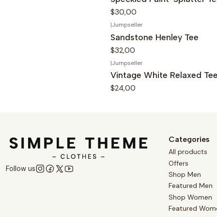
$30,00
|
Jumpseller
Sandstone Henley Tee
$32,00
|
Jumpseller
Vintage White Relaxed Te
$24,00
Categories
All products
Offers
Follow us
Shop Men
Featured Men
Shop Women
Featured Wom