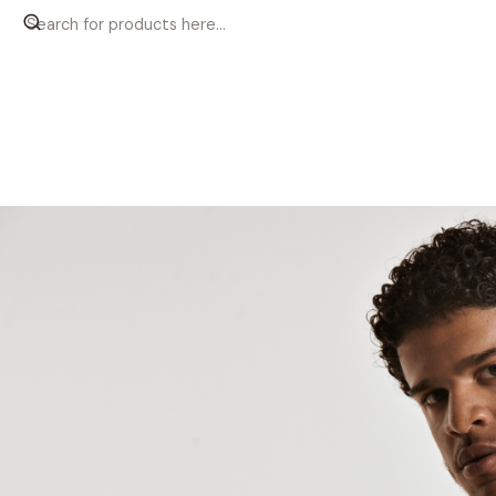
Home
Men
T-shirts