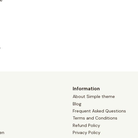
e
Information
About Simple theme
Blog
Frequent Asked Questions
Terms and Conditions
Refund Policy
en
Privacy Policy