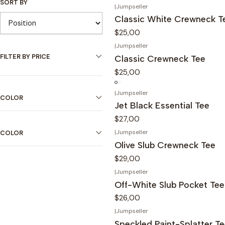
SORT BY
|
Jumpseller
Classic White Crewneck T
$25,00
|
Jumpseller
FILTER BY PRICE
Classic Crewneck Tee
$25,00
|
Jumpseller
COLOR
Jet Black Essential Tee
$27,00
|
Jumpseller
COLOR
Olive Slub Crewneck Tee
$29,00
|
Jumpseller
Off-White Slub Pocket Tee
$26,00
|
Jumpseller
Speckled Paint-Splatter T