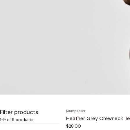
Filter products
|
Jumpseller
Heather Grey Crewneck T
1-9 of 9 products
$28,00