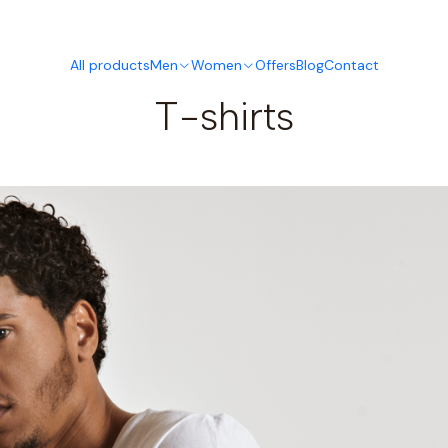
This is the slide text
Read more
All products
Men
Women
Offers
Blog
Contact
T-shirts